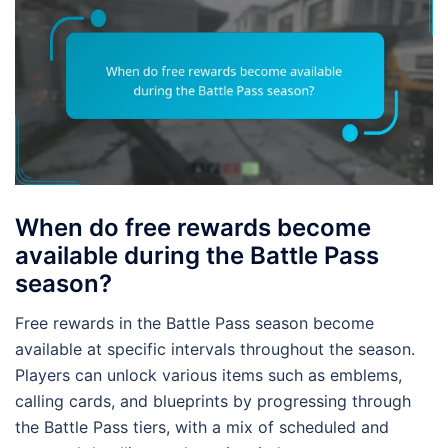
When do free rewards become
available during the Battle Pass
season?
Free rewards in the Battle Pass season become
available at specific intervals throughout the season.
Players can unlock various items such as emblems,
calling cards, and blueprints by progressing through
the Battle Pass tiers, with a mix of scheduled and