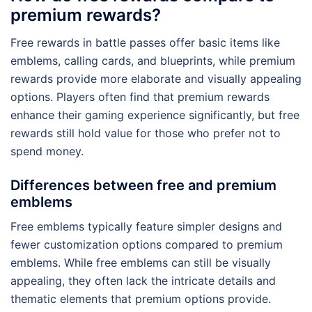
premium rewards?
Free rewards in battle passes offer basic items like
emblems, calling cards, and blueprints, while premium
rewards provide more elaborate and visually appealing
options. Players often find that premium rewards
enhance their gaming experience significantly, but free
rewards still hold value for those who prefer not to
spend money.
Differences between free and premium
emblems
Free emblems typically feature simpler designs and
fewer customization options compared to premium
emblems. While free emblems can still be visually
appealing, they often lack the intricate details and
thematic elements that premium options provide.