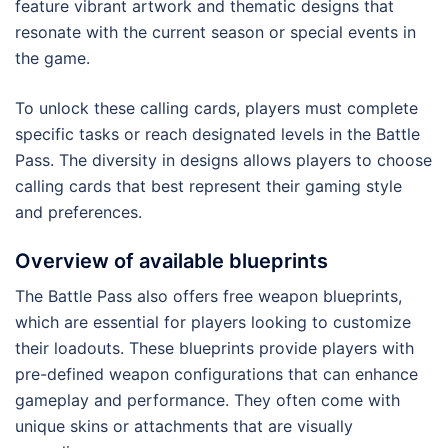
feature vibrant artwork and thematic designs that
resonate with the current season or special events in
the game.
To unlock these calling cards, players must complete
specific tasks or reach designated levels in the Battle
Pass. The diversity in designs allows players to choose
calling cards that best represent their gaming style
and preferences.
Overview of available blueprints
The Battle Pass also offers free weapon blueprints,
which are essential for players looking to customize
their loadouts. These blueprints provide players with
pre-defined weapon configurations that can enhance
gameplay and performance. They often come with
unique skins or attachments that are visually