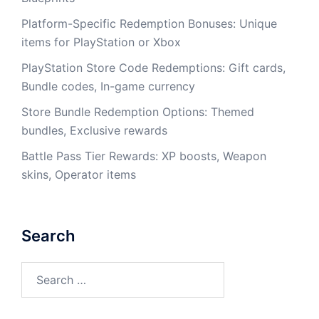
Platform-Specific Redemption Bonuses: Unique
items for PlayStation or Xbox
PlayStation Store Code Redemptions: Gift cards,
Bundle codes, In-game currency
Store Bundle Redemption Options: Themed
bundles, Exclusive rewards
Battle Pass Tier Rewards: XP boosts, Weapon
skins, Operator items
Search
Search
for: