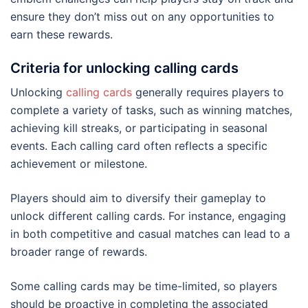
ensure they don’t miss out on any opportunities to
earn these rewards.
Criteria for unlocking calling cards
Unlocking
calling cards
generally requires players to
complete a variety of tasks, such as winning matches,
achieving kill streaks, or participating in seasonal
events. Each calling card often reflects a specific
achievement or milestone.
Players should aim to diversify their gameplay to
unlock different calling cards. For instance, engaging
in both competitive and casual matches can lead to a
broader range of rewards.
Some calling cards may be time-limited, so players
should be proactive in completing the associated