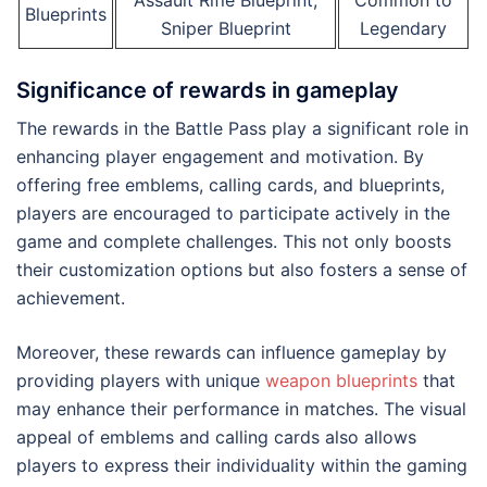
Assault Rifle Blueprint,
Common to
Blueprints
Sniper Blueprint
Legendary
Significance of rewards in gameplay
The rewards in the Battle Pass play a significant role in
enhancing player engagement and motivation. By
offering free emblems, calling cards, and blueprints,
players are encouraged to participate actively in the
game and complete challenges. This not only boosts
their customization options but also fosters a sense of
achievement.
Moreover, these rewards can influence gameplay by
providing players with unique
weapon blueprints
that
may enhance their performance in matches. The visual
appeal of emblems and calling cards also allows
players to express their individuality within the gaming