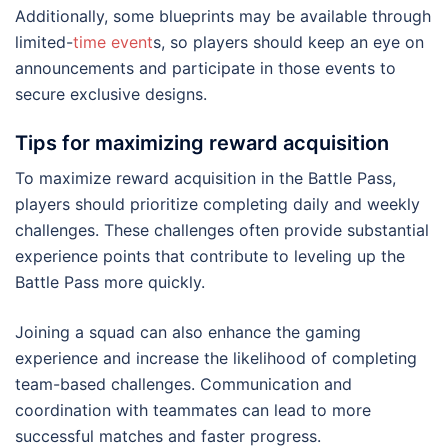
Additionally, some blueprints may be available through
limited-
time event
s, so players should keep an eye on
announcements and participate in those events to
secure exclusive designs.
Tips for maximizing reward acquisition
To maximize reward acquisition in the Battle Pass,
players should prioritize completing daily and weekly
challenges. These challenges often provide substantial
experience points that contribute to leveling up the
Battle Pass more quickly.
Joining a squad can also enhance the gaming
experience and increase the likelihood of completing
team-based challenges. Communication and
coordination with teammates can lead to more
successful matches and faster progress.