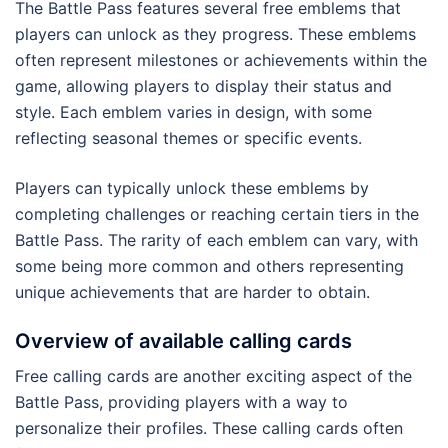
The Battle Pass features several free emblems that
players can unlock as they progress. These emblems
often represent milestones or achievements within the
game, allowing players to display their status and
style. Each emblem varies in design, with some
reflecting seasonal themes or specific events.
Players can typically unlock these emblems by
completing challenges or reaching certain tiers in the
Battle Pass. The rarity of each emblem can vary, with
some being more common and others representing
unique achievements that are harder to obtain.
Overview of available calling cards
Free calling cards are another exciting aspect of the
Battle Pass, providing players with a way to
personalize their profiles. These calling cards often