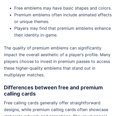
Free emblems may have basic shapes and colors.
Premium emblems often include animated effects
or unique themes.
Players may find that premium emblems enhance
their identity in-game.
The quality of premium emblems can significantly
impact the overall aesthetic of a player’s profile. Many
players choose to invest in premium passes to access
these higher-quality emblems that stand out in
multiplayer matches.
Differences between free and premium
calling cards
Free calling cards generally offer straightforward
designs, while premium calling cards often showcase