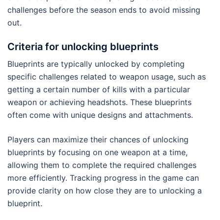
challenges before the season ends to avoid missing
out.
Criteria for unlocking blueprints
Blueprints are typically unlocked by completing
specific challenges related to weapon usage, such as
getting a certain number of kills with a particular
weapon or achieving headshots. These blueprints
often come with unique designs and attachments.
Players can maximize their chances of unlocking
blueprints by focusing on one weapon at a time,
allowing them to complete the required challenges
more efficiently. Tracking progress in the game can
provide clarity on how close they are to unlocking a
blueprint.