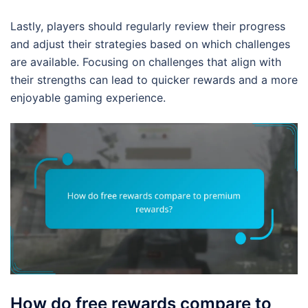
Lastly, players should regularly review their progress
and adjust their strategies based on which challenges
are available. Focusing on challenges that align with
their strengths can lead to quicker rewards and a more
enjoyable gaming experience.
How do free rewards compare to