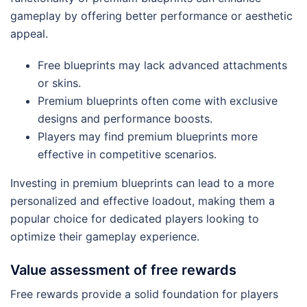
gameplay by offering better performance or aesthetic
appeal.
Free blueprints may lack advanced attachments
or skins.
Premium blueprints often come with exclusive
designs and performance boosts.
Players may find premium blueprints more
effective in competitive scenarios.
Investing in premium blueprints can lead to a more
personalized and effective loadout, making them a
popular choice for dedicated players looking to
optimize their gameplay experience.
Value assessment of free rewards
Free rewards provide a solid foundation for players