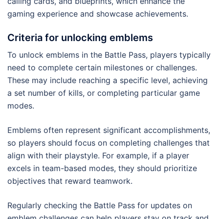
calling cards, and blueprints, which enhance the
gaming experience and showcase achievements.
Criteria for unlocking emblems
To unlock emblems in the Battle Pass, players typically
need to complete certain milestones or challenges.
These may include reaching a specific level, achieving
a set number of kills, or completing particular game
modes.
Emblems often represent significant accomplishments,
so players should focus on completing challenges that
align with their playstyle. For example, if a player
excels in team-based modes, they should prioritize
objectives that reward teamwork.
Regularly checking the Battle Pass for updates on
emblem challenges can help players stay on track and