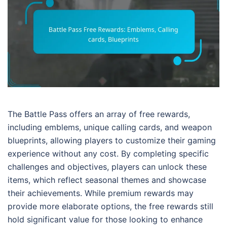
The Battle Pass offers an array of free rewards,
including emblems, unique calling cards, and weapon
blueprints, allowing players to customize their gaming
experience without any cost. By completing specific
challenges and objectives, players can unlock these
items, which reflect seasonal themes and showcase
their achievements. While premium rewards may
provide more elaborate options, the free rewards still
hold significant value for those looking to enhance