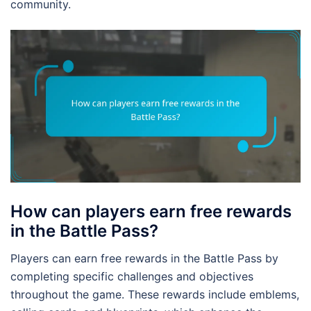
community.
How can players earn free rewards
in the Battle Pass?
Players can earn free rewards in the Battle Pass by
completing specific challenges and objectives
throughout the game. These rewards include emblems,