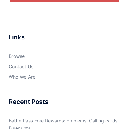
Links
Browse
Contact Us
Who We Are
Recent Posts
Battle Pass Free Rewards: Emblems, Calling cards,
Blueprints