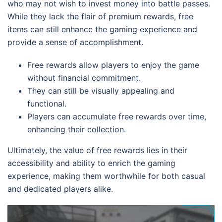
who may not wish to invest money into battle passes.
While they lack the flair of premium rewards, free
items can still enhance the gaming experience and
provide a sense of accomplishment.
Free rewards allow players to enjoy the game
without financial commitment.
They can still be visually appealing and
functional.
Players can accumulate free rewards over time,
enhancing their collection.
Ultimately, the value of free rewards lies in their
accessibility and ability to enrich the gaming
experience, making them worthwhile for both casual
and dedicated players alike.