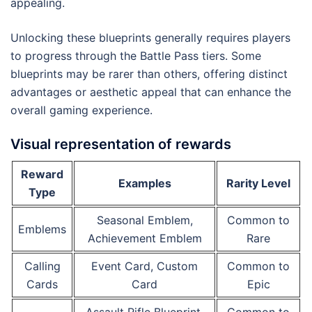
appealing.
Unlocking these blueprints generally requires players
to progress through the Battle Pass tiers. Some
blueprints may be rarer than others, offering distinct
advantages or aesthetic appeal that can enhance the
overall gaming experience.
Visual representation of rewards
Reward
Examples
Rarity Level
Type
Seasonal Emblem,
Common to
Emblems
Achievement Emblem
Rare
Calling
Event Card, Custom
Common to
Cards
Card
Epic