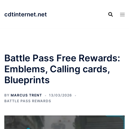
Skip
to
cdtinternet.net
content
Battle Pass Free Rewards:
Emblems, Calling cards,
Blueprints
BY
MARCUS TRENT
13/03/2026
BATTLE PASS REWARDS