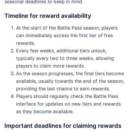
seasonal deadlines to keep in mind.
Timeline for reward availability
At the start of the Battle Pass season, players
can immediately access the first tier of free
rewards.
Every few weeks, additional tiers unlock,
typically every two to three weeks, allowing
players to claim more rewards.
As the season progresses, the final tiers become
available, usually towards the end of the season,
providing the last chance to earn rewards.
Players should regularly check the Battle Pass
interface for updates on new tiers and rewards
as they become available.
Important deadlines for claiming rewards