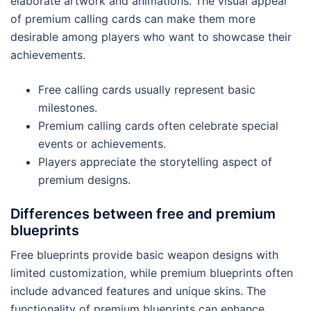
elaborate artwork and animations. The visual appeal
of premium calling cards can make them more
desirable among players who want to showcase their
achievements.
Free calling cards usually represent basic
milestones.
Premium calling cards often celebrate special
events or achievements.
Players appreciate the storytelling aspect of
premium designs.
Differences between free and premium
blueprints
Free blueprints provide basic weapon designs with
limited customization, while premium blueprints often
include advanced features and unique skins. The
functionality of premium blueprints can enhance