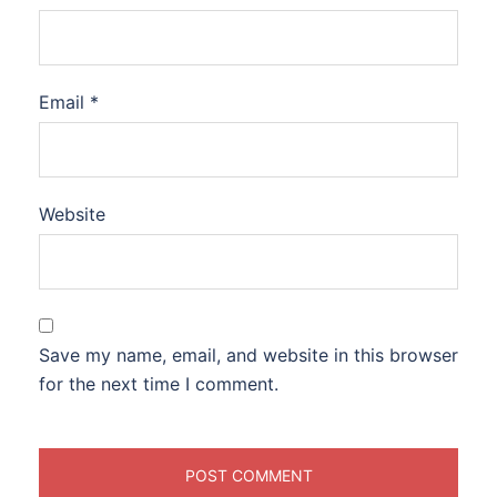
Email
*
Website
Save my name, email, and website in this browser
for the next time I comment.