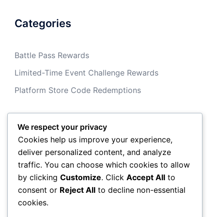
Categories
Battle Pass Rewards
Limited-Time Event Challenge Rewards
Platform Store Code Redemptions
We respect your privacy
Archives
Cookies help us improve your experience,
deliver personalized content, and analyze
March 2026
traffic. You can choose which cookies to allow
by clicking
Customize
. Click
Accept All
to
February 2026
consent or
Reject All
to decline non-essential
cookies.