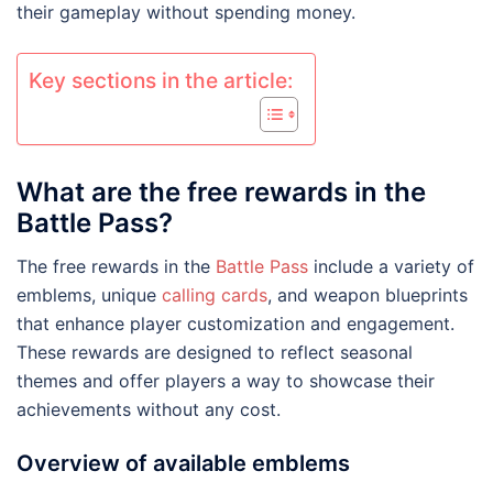
their gameplay without spending money.
Key sections in the article:
What are the free rewards in the
Battle Pass?
The free rewards in the
Battle Pass
include a variety of
emblems, unique
calling cards
, and weapon blueprints
that enhance player customization and engagement.
These rewards are designed to reflect seasonal
themes and offer players a way to showcase their
achievements without any cost.
Overview of available emblems