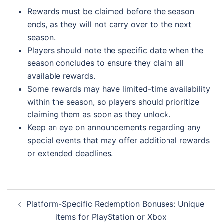
Rewards must be claimed before the season
ends, as they will not carry over to the next
season.
Players should note the specific date when the
season concludes to ensure they claim all
available rewards.
Some rewards may have limited-time availability
within the season, so players should prioritize
claiming them as soon as they unlock.
Keep an eye on announcements regarding any
special events that may offer additional rewards
or extended deadlines.
Post
Platform-Specific Redemption Bonuses: Unique
navigation
items for PlayStation or Xbox