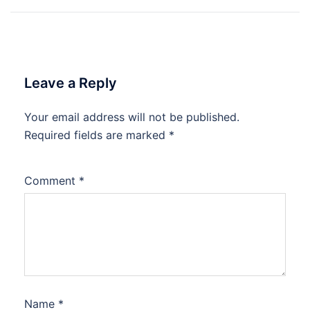
Leave a Reply
Your email address will not be published.
Required fields are marked
*
Comment
*
Name
*