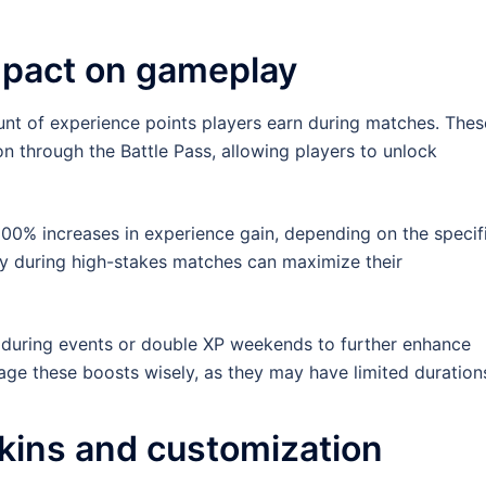
mpact on gameplay
nt of experience points players earn during matches. Thes
on through the Battle Pass, allowing players to unlock
00% increases in experience gain, depending on the specif
ly during high-stakes matches can maximize their
s during events or double XP weekends to further enhance
nage these boosts wisely, as they may have limited duration
kins and customization