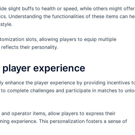
e slight buffs to health or speed, while others might offer
ics. Understanding the functionalities of these items can he
style.
tomization slots, allowing players to equip multiple
reflects their personality.
player experience
tly enhance the player experience by providing incentives t
 to complete challenges and participate in matches to unl
and operator items, allow players to express their
ing experience. This personalization fosters a sense of