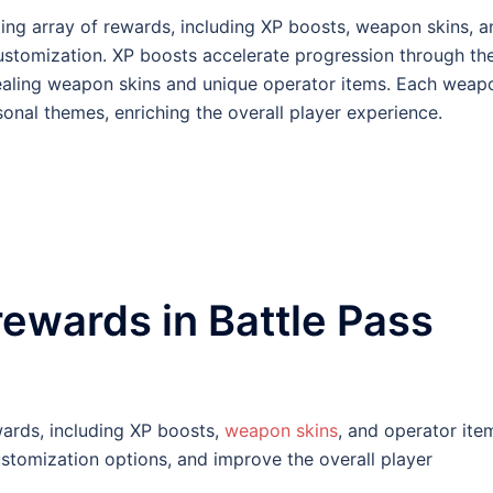
iting array of rewards, including XP boosts, weapon skins, a
stomization. XP boosts accelerate progression through th
ppealing weapon skins and unique operator items. Each weap
asonal themes, enriching the overall player experience.
rewards in Battle Pass
ewards, including XP boosts,
weapon skins
, and operator ite
tomization options, and improve the overall player