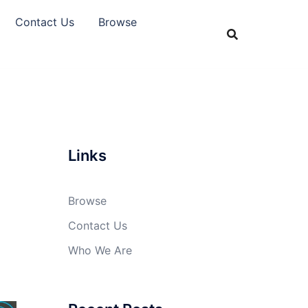
Contact Us
Browse
Links
Browse
Contact Us
Who We Are