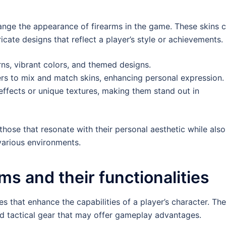
nge the appearance of firearms in the game. These skins 
icate designs that reflect a player’s style or achievements.
s, vibrant colors, and themed designs.
rs to mix and match skins, enhancing personal expression.
ffects or unique textures, making them stand out in
 those that resonate with their personal aesthetic while also
 various environments.
ms and their functionalities
s that enhance the capabilities of a player’s character. Th
nd tactical gear that may offer gameplay advantages.