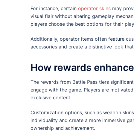
For instance, certain
operator skins
may provid
visual flair without altering gameplay mechan
players choose the best options for their play
Additionally, operator items often feature cus
accessories and create a distinctive look that 
How rewards enhance 
The rewards from Battle Pass tiers significan
engage with the game. Players are motivated
exclusive content.
Customization options, such as weapon skins 
individuality and create a more immersive gam
ownership and achievement.