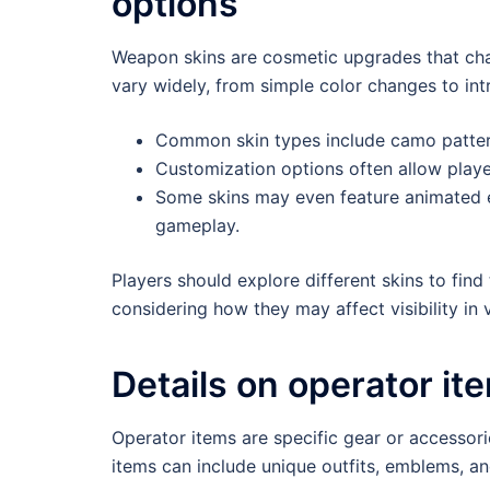
options
Weapon skins are cosmetic upgrades that cha
vary widely, from simple color changes to intr
Common skin types include camo pattern
Customization options often allow playe
Some skins may even feature animated e
gameplay.
Players should explore different skins to find
considering how they may affect visibility in
Details on operator ite
Operator items are specific gear or accessorie
items can include unique outfits, emblems, a