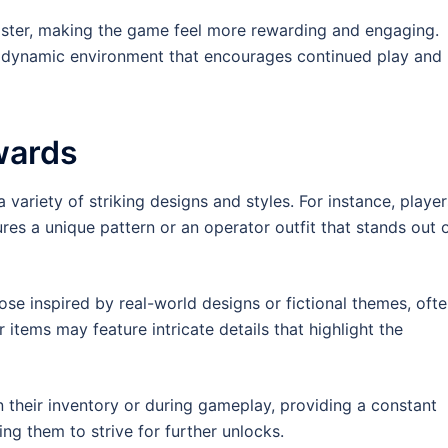
aster, making the game feel more rewarding and engaging.
 dynamic environment that encourages continued play and
wards
 variety of striking designs and styles. For instance, player
res a unique pattern or an operator outfit that stands out 
se inspired by real-world designs or fictional themes, oft
items may feature intricate details that highlight the
n their inventory or during gameplay, providing a constant
g them to strive for further unlocks.