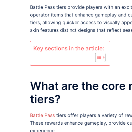
Battle Pass tiers provide players with an exc
operator items that enhance gameplay and cu
tiers, allowing quicker access to visually a
skin features distinct designs that reflect se
Key sections in the article:
What are the core 
tiers?
Battle Pass
tiers offer players a variety of r
These rewards enhance gameplay, provide cus
experience.