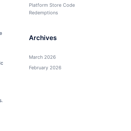
Platform Store Code
Redemptions
e
Archives
March 2026
ic
February 2026
s.