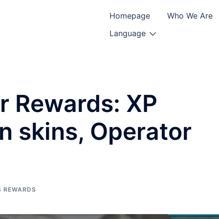
Homepage
Who We Are
Language
er Rewards: XP
 skins, Operator
S REWARDS