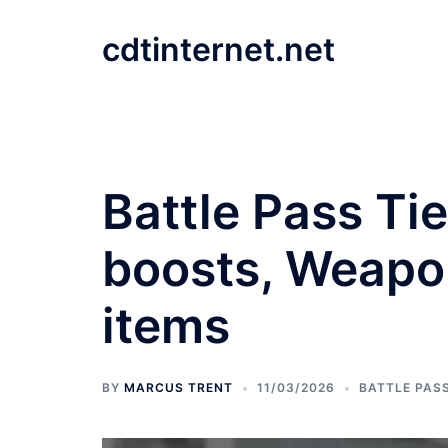
Skip
to
cdtinternet.net
content
Battle Pass Ti
boosts, Weapon
items
BY
MARCUS TRENT
11/03/2026
BATTLE PAS