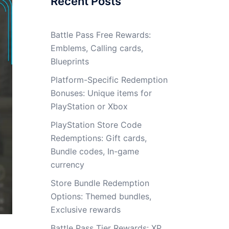
Recent Posts
Battle Pass Free Rewards:
Emblems, Calling cards,
Blueprints
Platform-Specific Redemption
Bonuses: Unique items for
PlayStation or Xbox
PlayStation Store Code
Redemptions: Gift cards,
Bundle codes, In-game
currency
Store Bundle Redemption
Options: Themed bundles,
Exclusive rewards
Battle Pass Tier Rewards: XP