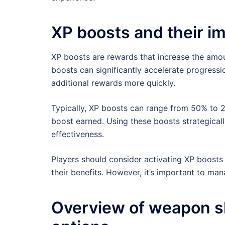
XP boosts and their i
XP boosts are rewards that increase the amou
boosts can significantly accelerate progressi
additional rewards more quickly.
Typically, XP boosts can range from 50% to 2
boost earned. Using these boosts strategical
effectiveness.
Players should consider activating XP boost
their benefits. However, it’s important to ma
Overview of weapon s