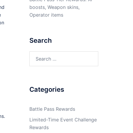
boosts, Weapon skins,
nd
Operator items
e
on
Search
Search
for:
Categories
Battle Pass Rewards
ms.
Limited-Time Event Challenge
Rewards