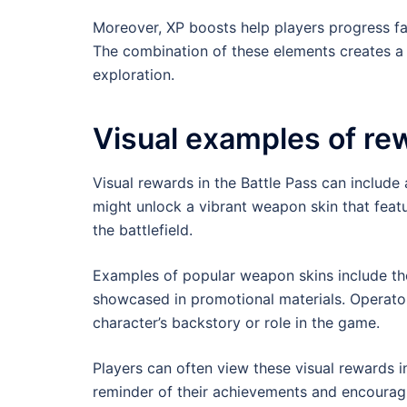
Moreover, XP boosts help players progress f
The combination of these elements creates a
exploration.
Visual examples of re
Visual rewards in the Battle Pass can include a
might unlock a vibrant weapon skin that featu
the battlefield.
Examples of popular weapon skins include tho
showcased in promotional materials. Operator 
character’s backstory or role in the game.
Players can often view these visual rewards i
reminder of their achievements and encouragin